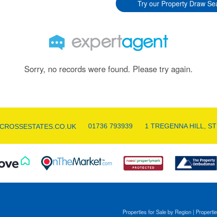
Try our Property Draw Se
Sorry, no records were found. Please try again.
01736 793939
1 TREGENNA HILL, ST
CROSSESTATES.CO.UK
Properties for Sale by Region
|
Propertie