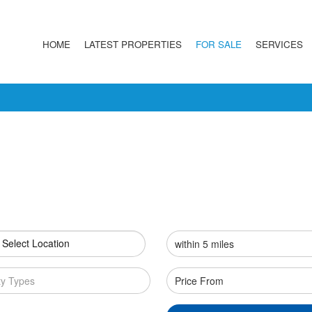
HOME
LATEST PROPERTIES
FOR SALE
SERVICES
 Select Location
ty Types