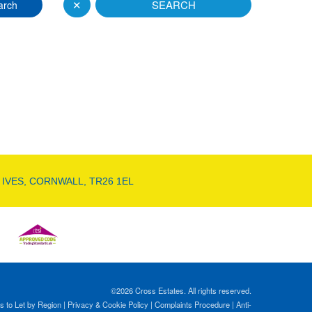
✕
SEARCH
arch
 IVES, CORNWALL, TR26 1EL
©
2026 Cross Estates. All rights reserved.
s to Let by Region
|
Privacy & Cookie Policy
|
Complaints Procedure
|
Anti-