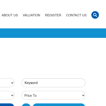
ABOUT US
VALUATION
REGISTER
CONTACT US
Keyword