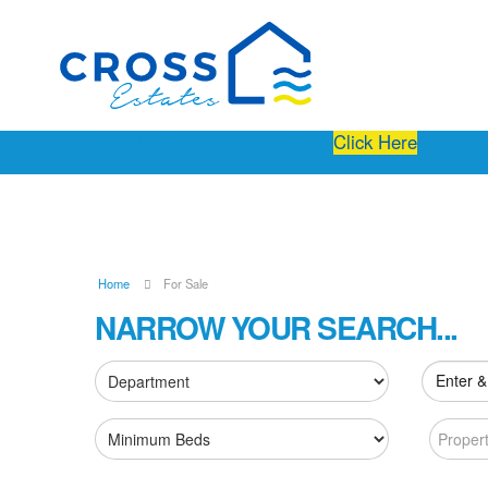
Free Instant Online Valuation
Click Here
Home
For Sale
NARROW YOUR SEARCH...
Enter &
Proper