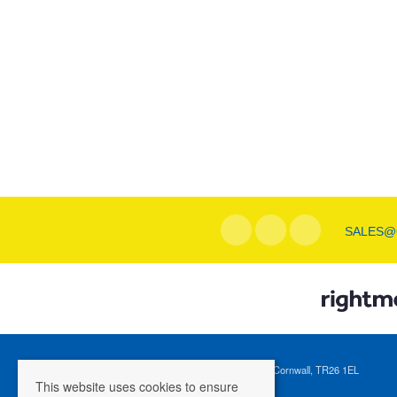
SALES@
Registered Address: 1 Tregenna Hill, St Ives, Cornwall, TR26 1EL
This website uses cookies to ensure
Company Registration Number: 04088365