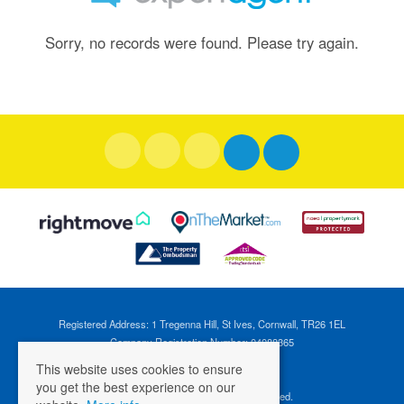
Sorry, no records were found. Please try again.
Registered Address: 1 Tregenna Hill, St Ives, Cornwall, TR26 1EL
Company Registration Number: 04088365
VAT Number: 824696595
This website uses cookies to ensure
you get the best experience on our
©
2026 Cross Estates. All rights reserved.