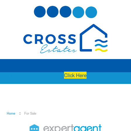
Free Instant Online Valuation
Click Here
Home
For Sale