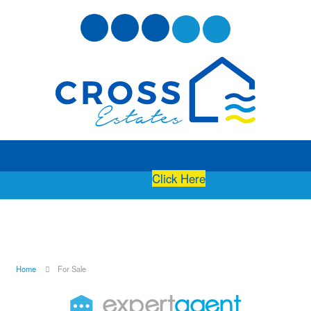
Free Instant Online Valuation
Click Here
Home
For Sale