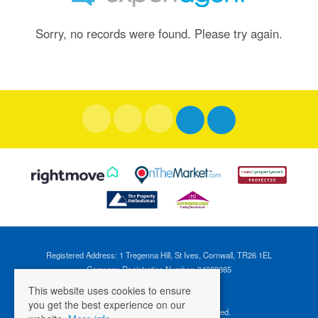
Sorry, no records were found. Please try again.
Registered Address: 1 Tregenna Hill, St Ives, Cornwall, TR26 1EL
Company Registration Number: 04088365
VAT Number: 824696595
This website uses cookies to ensure
you get the best experience on our
©
2026 Cross Estates. All rights reserved.