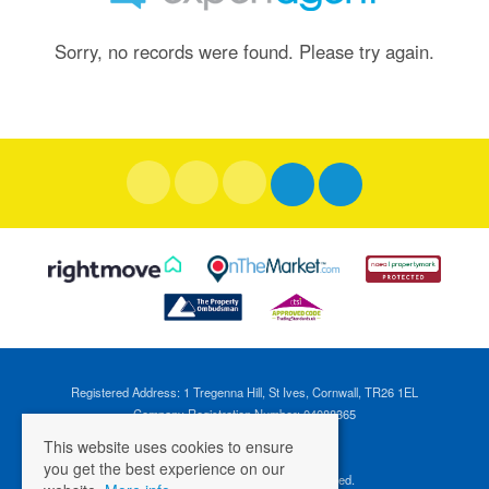
Sorry, no records were found. Please try again.
Registered Address: 1 Tregenna Hill, St Ives, Cornwall, TR26 1EL
Company Registration Number: 04088365
VAT Number: 824696595
This website uses cookies to ensure
you get the best experience on our
©
2026 Cross Estates. All rights reserved.