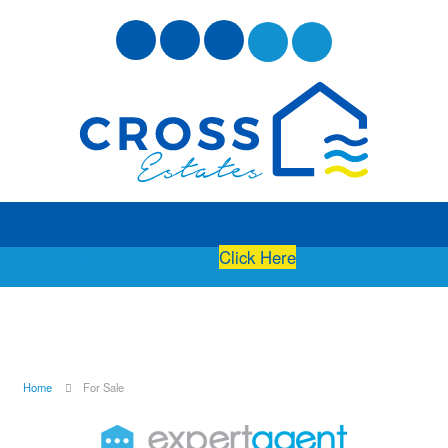
Free Instant Online Valuation
Click Here
Home
For Sale