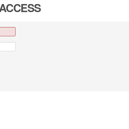
 ACCESS