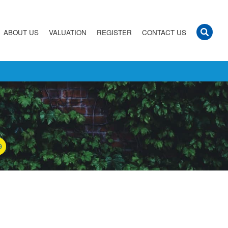
ABOUT US
VALUATION
REGISTER
CONTACT US
9