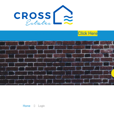
Free Instant Online Valuation
Click Here
Home
Login