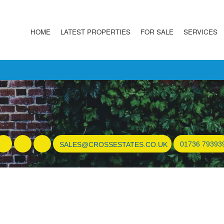
HOME
LATEST PROPERTIES
FOR SALE
SERVICES
01736 79393
SALES@CROSSESTATES.CO.UK