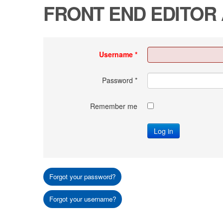
FRONT END EDITOR
Username
*
Password
*
Remember me
Log in
Forgot your password?
Forgot your username?