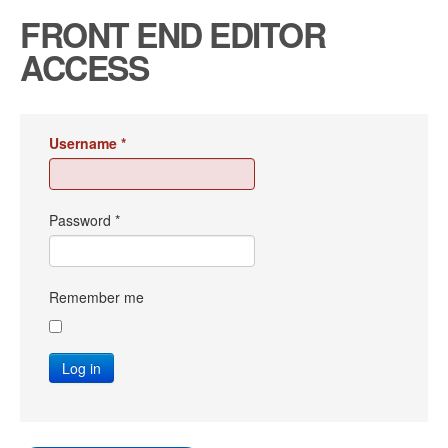
FRONT END EDITOR
ACCESS
Username
*
Password
*
Remember me
Log in