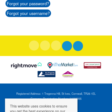
Forgot your password?
Forgot your username?
Registered Address: 1 Tregenna Hill, St Ives, Cornwall, TR26 1EL
Company Registration Number: 04088365
VAT Number: 824696595
This website uses cookies to ensure
you get the best experience on our