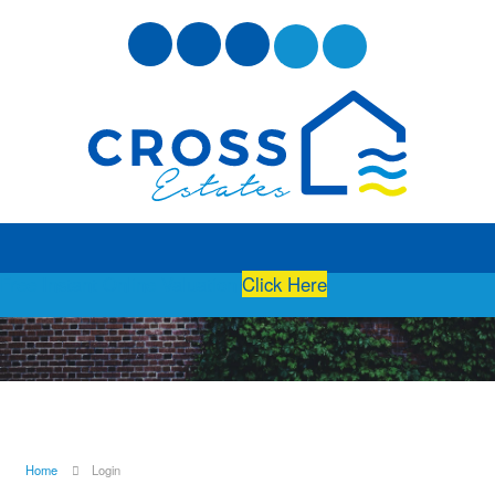
Free Instant Online Valuation
Click Here
Home
Login