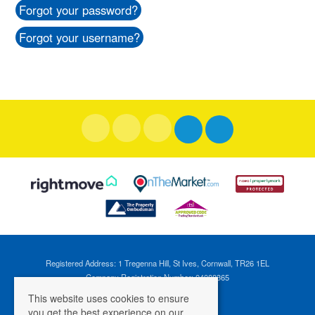
Forgot your password?
Forgot your username?
Registered Address: 1 Tregenna Hill, St Ives, Cornwall, TR26 1EL
Company Registration Number: 04088365
VAT Number: 824696595
This website uses cookies to ensure
you get the best experience on our