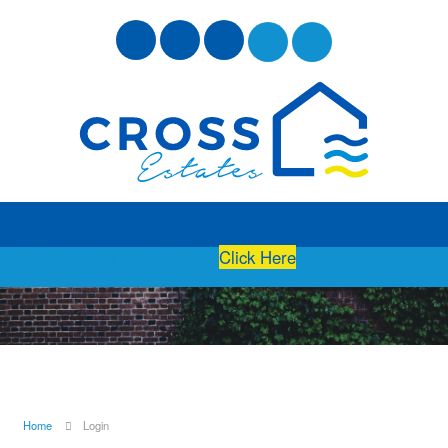
Free Instant Online Valuation
Click Here
Home
Login