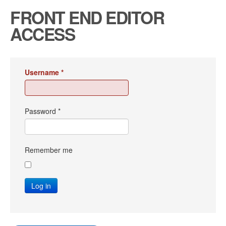
FRONT END EDITOR
ACCESS
Username
*
Password
*
Remember me
Log in